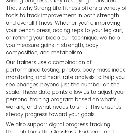
Seeing progress is key to staying motivated.
That’s why Strong Life Fitness offers a variety of
tools to track improvement in both strength
and overall fitness. Whether you’re improving
your bench press, adding reps to your leg curl,
or refining your bicep curl technique, we help
you measure gains in strength, body
composition, and metabolism.
Our trainers use a combination of
performance testing, photos, body mass index
monitoring, and heart rate analysis to help you
see changes beyond just the number on the
scale. These data points allow us to adjust your
personal training program based on what’s
working and what needs to shift. This ensures
steady progress toward your goals.
We also support digital progress tracking
through tools like ClassPass, Podbean, and