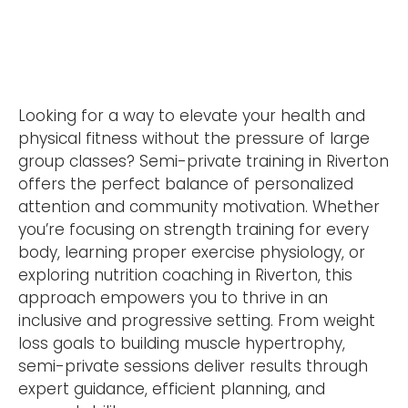
Looking for a way to elevate your health and
physical fitness without the pressure of large
group classes? Semi-private training in Riverton
offers the perfect balance of personalized
attention and community motivation. Whether
you’re focusing on strength training for every
body, learning proper exercise physiology, or
exploring nutrition coaching in Riverton, this
approach empowers you to thrive in an
inclusive and progressive setting. From weight
loss goals to building muscle hypertrophy,
semi-private sessions deliver results through
expert guidance, efficient planning, and