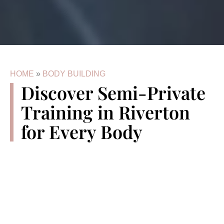
HOME
»
BODY BUILDING
Discover Semi-Private
Training in Riverton
for Every Body