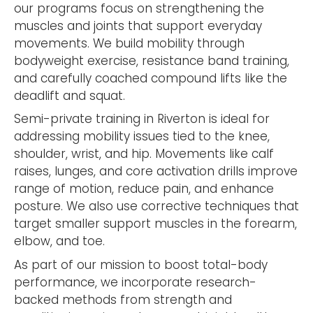
our programs focus on strengthening the
muscles and joints that support everyday
movements. We build mobility through
bodyweight exercise, resistance band training,
and carefully coached compound lifts like the
deadlift and squat.
Semi-private training in Riverton is ideal for
addressing mobility issues tied to the knee,
shoulder, wrist, and hip. Movements like calf
raises, lunges, and core activation drills improve
range of motion, reduce pain, and enhance
posture. We also use corrective techniques that
target smaller support muscles in the forearm,
elbow, and toe.
As part of our mission to boost total-body
performance, we incorporate research-
backed methods from strength and