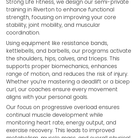
Strong Life Fitness, we design our semi-private
training in Riverton to enhance functional
strength, focusing on improving your core
stability, joint mobility, and muscular
coordination.
Using equipment like resistance bands,
kettlebells, and barbells, our programs activate
the shoulders, hips, calves, and triceps. This
supports proper biomechanics, enhances
range of motion, and reduces the risk of injury.
Whether you’re mastering a deadlift or a bicep
curl, our coaches ensure every movement
aligns with your personal goals.
Our focus on progressive overload ensures
continual muscle development while
monitoring heart rate, energy output, and
exercise recovery. This leads to improved