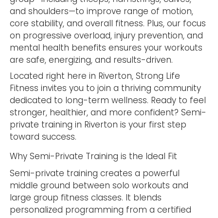
and shoulders—to improve range of motion,
core stability, and overall fitness. Plus, our focus
on progressive overload, injury prevention, and
mental health benefits ensures your workouts
are safe, energizing, and results-driven.
Located right here in Riverton, Strong Life
Fitness invites you to join a thriving community
dedicated to long-term wellness. Ready to feel
stronger, healthier, and more confident? Semi-
private training in Riverton is your first step
toward success.
Why Semi-Private Training is the Ideal Fit
Semi-private training creates a powerful
middle ground between solo workouts and
large group fitness classes. It blends
personalized programming from a certified