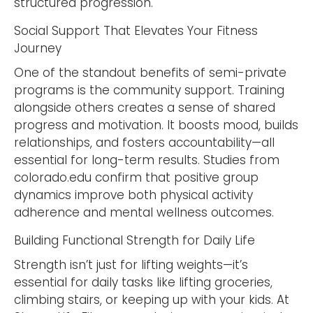
structured progression.
Social Support That Elevates Your Fitness
Journey
One of the standout benefits of semi-private
programs is the community support. Training
alongside others creates a sense of shared
progress and motivation. It boosts mood, builds
relationships, and fosters accountability—all
essential for long-term results. Studies from
colorado.edu confirm that positive group
dynamics improve both physical activity
adherence and mental wellness outcomes.
Building Functional Strength for Daily Life
Strength isn’t just for lifting weights—it’s
essential for daily tasks like lifting groceries,
climbing stairs, or keeping up with your kids. At