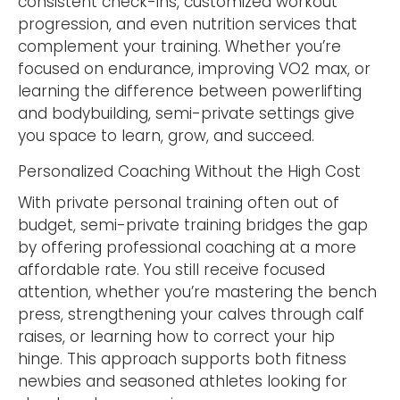
consistent check-ins, customized workout
progression, and even nutrition services that
complement your training. Whether you’re
focused on endurance, improving VO2 max, or
learning the difference between powerlifting
and bodybuilding, semi-private settings give
you space to learn, grow, and succeed.
Personalized Coaching Without the High Cost
With private personal training often out of
budget, semi-private training bridges the gap
by offering professional coaching at a more
affordable rate. You still receive focused
attention, whether you’re mastering the bench
press, strengthening your calves through calf
raises, or learning how to correct your hip
hinge. This approach supports both fitness
newbies and seasoned athletes looking for