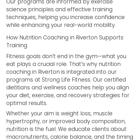
Our programs are informed by exercise
science principles and effective training
techniques, helping you increase confidence
while enhancing your real-world mobility.
How Nutrition Coaching in Riverton Supports
Training
Fitness goals don’t end in the gym—what you
eat plays a crucial role. That’s why nutrition
coaching in Riverton is integrated into our
programs at Strong Life Fitness. Our certified
dietitians and wellness coaches help you align
your diet, exercise, and recovery strategies for
optimal results.
Whether your aim is weight loss, muscle
hypertrophy, or improved body composition,
nutrition is the fuel. We educate clients about
macronutrients, calorie balance, and the timing