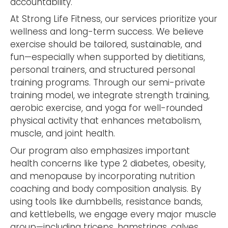
accountability.
At Strong Life Fitness, our services prioritize your
wellness and long-term success. We believe
exercise should be tailored, sustainable, and
fun—especially when supported by dietitians,
personal trainers, and structured personal
training programs. Through our semi-private
training model, we integrate strength training,
aerobic exercise, and yoga for well-rounded
physical activity that enhances metabolism,
muscle, and joint health.
Our program also emphasizes important
health concerns like type 2 diabetes, obesity,
and menopause by incorporating nutrition
coaching and body composition analysis. By
using tools like dumbbells, resistance bands,
and kettlebells, we engage every major muscle
group—including triceps, hamstrings, calves,