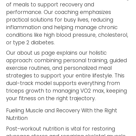
of meals to support recovery and
performance. Our coaching emphasizes
practical solutions for busy lives, reducing
inflammation and helping manage chronic
conditions like high blood pressure, cholesterol,
or type 2 diabetes.
Our about us page explains our holistic
approach: combining personal training, guided
exercise routines, and personalized meal
strategies to support your entire lifestyle. This
dual-track model supports everything from
triceps growth to managing VO2 max, keeping
your fitness on the right trajectory.
Fueling Muscle and Recovery With the Right
Nutrition
Post-workout nutrition is vital for restoring