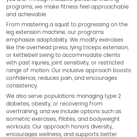
programs, we make fitness feel approachable
and achievable.
From mastering a squat to progressing on the
leg extension machine, our programs
emphasize adaptability. We modify exercises
like the overhead press, lying triceps extension,
or kettlebell swing to accommodate clients
with past injuries, joint sensitivity, or restricted
range of motion. Our inclusive approach boosts
confidence, reduces pain, and encourages
consistency.
We also serve populations managing type 2
diabetes, obesity, or recovering from
overtraining, and we include options such as
isometric exercises, Pilates, and bodyweight
workouts. Our approach honors diversity,
encourages wellness, and supports better