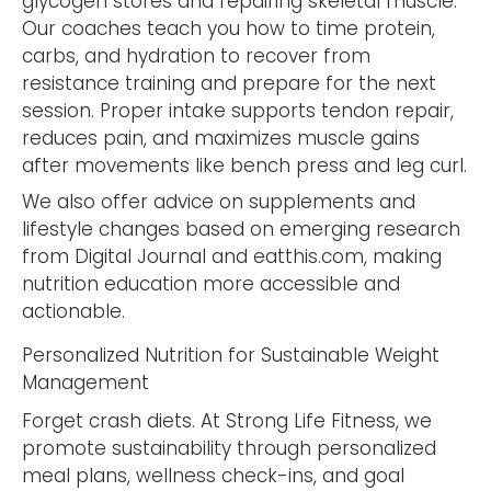
glycogen stores and repairing skeletal muscle.
Our coaches teach you how to time protein,
carbs, and hydration to recover from
resistance training and prepare for the next
session. Proper intake supports tendon repair,
reduces pain, and maximizes muscle gains
after movements like bench press and leg curl.
We also offer advice on supplements and
lifestyle changes based on emerging research
from Digital Journal and eatthis.com, making
nutrition education more accessible and
actionable.
Personalized Nutrition for Sustainable Weight
Management
Forget crash diets. At Strong Life Fitness, we
promote sustainability through personalized
meal plans, wellness check-ins, and goal