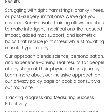
Results
Struggling with tight hamstrings, cranky knees,
or post-surgery limitations? We’ve got you
covered. Semi-private training allows coaches
to make intelligent modifications like reduced
impact, added mat support, and isometric
holds that reduce joint stress while stimulating
muscle hypertrophy.
Our approach blends science, personalization,
and experience—driving real results for people
at any stage of their physical fitness journey.
Learn more about our inclusive approach on
our privacy policy page or book a consult via
our main site.
Tracking Progress and Measuring Success
Effectively