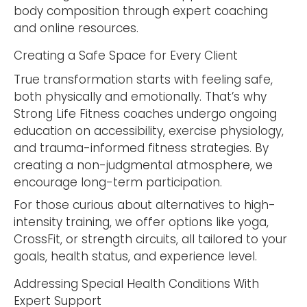
body composition through expert coaching
and online resources.
Creating a Safe Space for Every Client
True transformation starts with feeling safe,
both physically and emotionally. That’s why
Strong Life Fitness coaches undergo ongoing
education on accessibility, exercise physiology,
and trauma-informed fitness strategies. By
creating a non-judgmental atmosphere, we
encourage long-term participation.
For those curious about alternatives to high-
intensity training, we offer options like yoga,
CrossFit, or strength circuits, all tailored to your
goals, health status, and experience level.
Addressing Special Health Conditions With
Expert Support