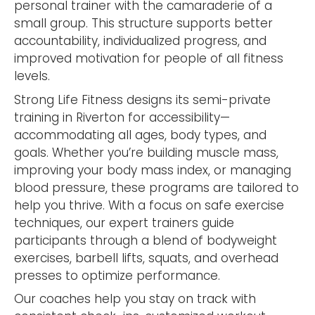
personal trainer with the camaraderie of a
small group. This structure supports better
accountability, individualized progress, and
improved motivation for people of all fitness
levels.
Strong Life Fitness designs its semi-private
training in Riverton for accessibility—
accommodating all ages, body types, and
goals. Whether you’re building muscle mass,
improving your body mass index, or managing
blood pressure, these programs are tailored to
help you thrive. With a focus on safe exercise
techniques, our expert trainers guide
participants through a blend of bodyweight
exercises, barbell lifts, squats, and overhead
presses to optimize performance.
Our coaches help you stay on track with