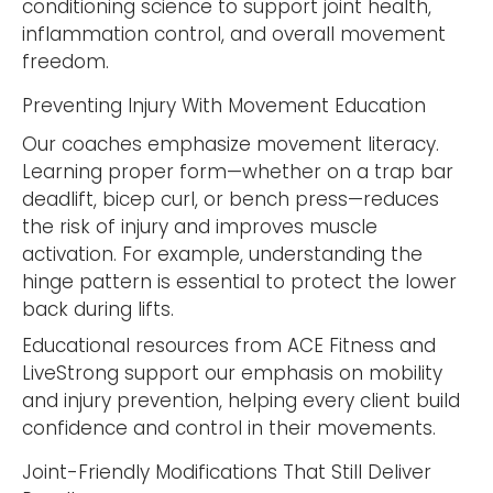
conditioning science to support joint health,
inflammation control, and overall movement
freedom.
Preventing Injury With Movement Education
Our coaches emphasize movement literacy.
Learning proper form—whether on a trap bar
deadlift, bicep curl, or bench press—reduces
the risk of injury and improves muscle
activation. For example, understanding the
hinge pattern is essential to protect the lower
back during lifts.
Educational resources from ACE Fitness and
LiveStrong support our emphasis on mobility
and injury prevention, helping every client build
confidence and control in their movements.
Joint-Friendly Modifications That Still Deliver