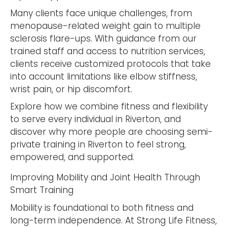
Many clients face unique challenges, from
menopause-related weight gain to multiple
sclerosis flare-ups. With guidance from our
trained staff and access to nutrition services,
clients receive customized protocols that take
into account limitations like elbow stiffness,
wrist pain, or hip discomfort.
Explore how we combine fitness and flexibility
to serve every individual in Riverton, and
discover why more people are choosing semi-
private training in Riverton to feel strong,
empowered, and supported.
Improving Mobility and Joint Health Through
Smart Training
Mobility is foundational to both fitness and
long-term independence. At Strong Life Fitness,