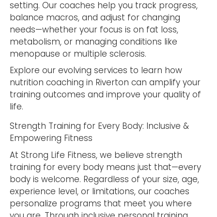
setting. Our coaches help you track progress,
balance macros, and adjust for changing
needs—whether your focus is on fat loss,
metabolism, or managing conditions like
menopause or multiple sclerosis.
Explore our evolving services to learn how
nutrition coaching in Riverton can amplify your
training outcomes and improve your quality of
life.
Strength Training for Every Body: Inclusive &
Empowering Fitness
At Strong Life Fitness, we believe strength
training for every body means just that—every
body is welcome. Regardless of your size, age,
experience level, or limitations, our coaches
personalize programs that meet you where
you are. Through inclusive personal training