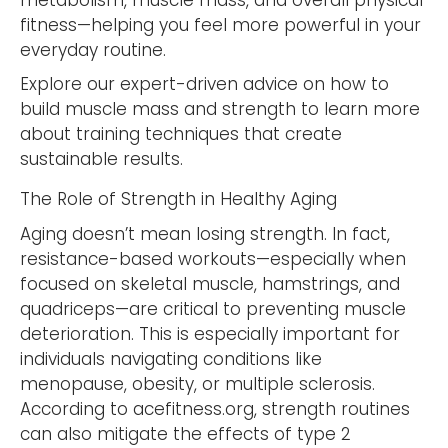
metabolism, muscle mass, and overall physical
fitness—helping you feel more powerful in your
everyday routine.
Explore our expert-driven advice on how to
build muscle mass and strength to learn more
about training techniques that create
sustainable results.
The Role of Strength in Healthy Aging
Aging doesn’t mean losing strength. In fact,
resistance-based workouts—especially when
focused on skeletal muscle, hamstrings, and
quadriceps—are critical to preventing muscle
deterioration. This is especially important for
individuals navigating conditions like
menopause, obesity, or multiple sclerosis.
According to acefitness.org, strength routines
can also mitigate the effects of type 2