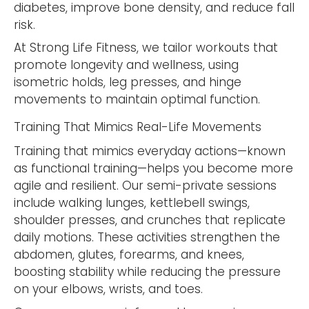
diabetes, improve bone density, and reduce fall
risk.
At Strong Life Fitness, we tailor workouts that
promote longevity and wellness, using
isometric holds, leg presses, and hinge
movements to maintain optimal function.
Training That Mimics Real-Life Movements
Training that mimics everyday actions—known
as functional training—helps you become more
agile and resilient. Our semi-private sessions
include walking lunges, kettlebell swings,
shoulder presses, and crunches that replicate
daily motions. These activities strengthen the
abdomen, glutes, forearms, and knees,
boosting stability while reducing the pressure
on your elbows, wrists, and toes.